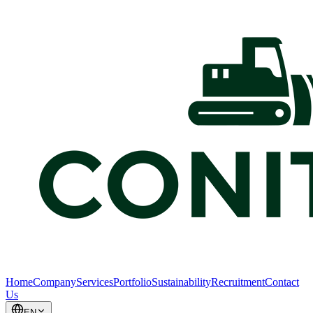
Home
Company
Services
Portfolio
Sustainability
Recruitment
Contact
Us
EN