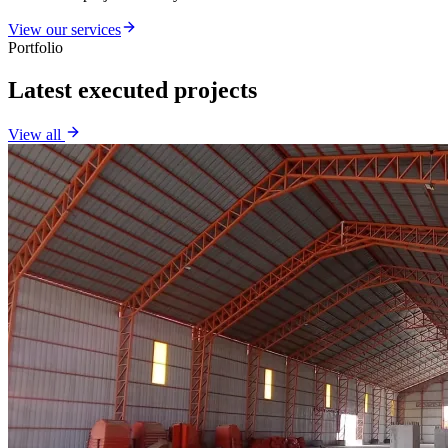
View our services
Portfolio
Latest executed projects
View all