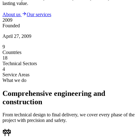
lasting value.
About us
Our services
2009
Founded
April 27, 2009
9
Countries
18
Technical Sectors
4
Service Areas
What we do
Comprehensive engineering and
construction
From technical design to final delivery, we cover every phase of the
project with precision and safety.