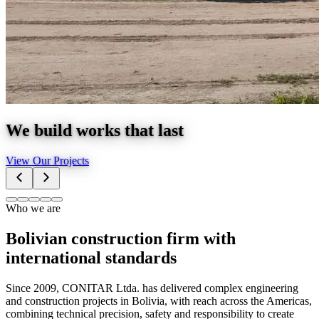
We build works that last
View Our Projects
Who we are
Bolivian construction firm with
international standards
Since 2009, CONITAR Ltda. has delivered complex engineering
and construction projects in Bolivia, with reach across the Americas,
combining technical precision, safety and responsibility to create