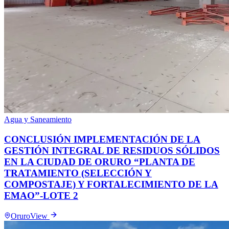
Agua y Saneamiento
CONCLUSIÓN IMPLEMENTACIÓN DE LA
GESTIÓN INTEGRAL DE RESIDUOS SÓLIDOS
EN LA CIUDAD DE ORURO “PLANTA DE
TRATAMIENTO (SELECCIÓN Y
COMPOSTAJE) Y FORTALECIMIENTO DE LA
EMAO”-LOTE 2
Oruro
View