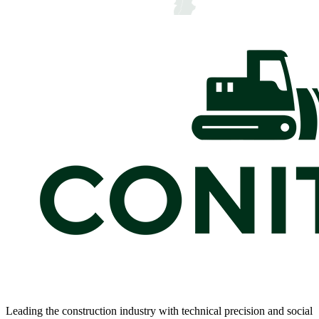
Leading the construction industry with technical precision and social