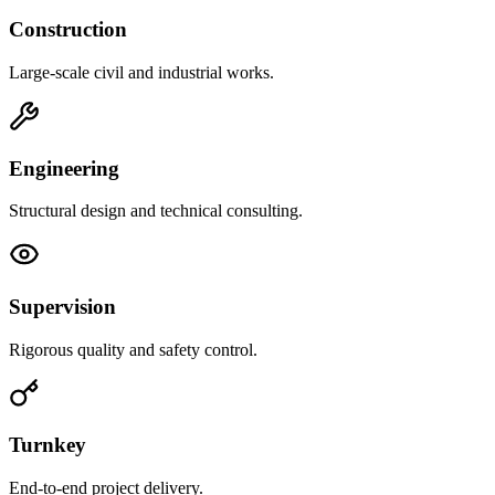
Construction
Large-scale civil and industrial works.
Engineering
Structural design and technical consulting.
Supervision
Rigorous quality and safety control.
Turnkey
End-to-end project delivery.