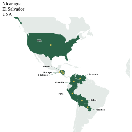
Nicaragua
El Salvador
USA
USA
Honduras
Nicaragua
Venezuela
El Salvador
Colombia
Perú
Bolivia
Paraguay