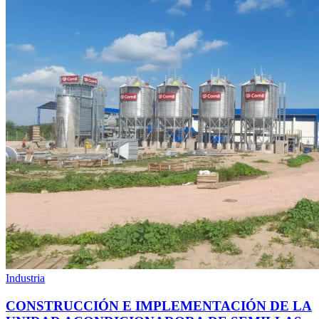
Industria
CONSTRUCCIÓN E IMPLEMENTACIÓN DE LA