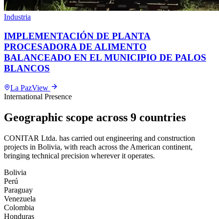
Industria
IMPLEMENTACIÓN DE PLANTA
PROCESADORA DE ALIMENTO
BALANCEADO EN EL MUNICIPIO DE PALOS
BLANCOS
La Paz
View
International Presence
Geographic scope across 9 countries
CONITAR Ltda. has carried out engineering and construction
projects in Bolivia, with reach across the American continent,
bringing technical precision wherever it operates.
Bolivia
Perú
Paraguay
Venezuela
Colombia
Honduras