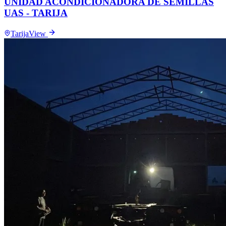
UNIDAD ACONDICIONADORA DE SEMILLAS
UAS - TARIJA
Tarija
View