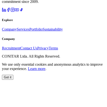
commitment since 2009.
Explore
Company
Services
Portfolio
Sustainability
Company
Recruitment
Contact Us
Privacy
Terms
CONITAR Ltda. All Rights Reserved.
We use only essential cookies and anonymous analytics to improve
your experience.
Learn more
.
Got it