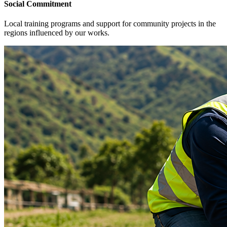
Social Commitment
Local training programs and support for community projects in the
regions influenced by our works.