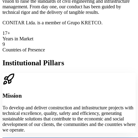
vision to raise the standards of civil engineering and infrastructure
management. From day one, our conduct has been guided by
technical rigor and the delivery of tangible results.
CONITAR Ltda. is a member of Grupo KRETCO.
17+
Years in Market
9
Countries of Presence
Institutional Pillars
Mission
To develop and deliver construction and infrastructure projects with
technical excellence, quality, safety and efficiency, generating
sustainable solutions that contribute to the economic and social
development of our clients, the communities and the countries where
we operate.