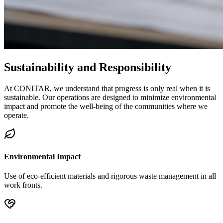
Sustainability and
Responsibility
At CONITAR, we understand that progress is only real when it is
sustainable. Our operations are designed to minimize environmental
impact and promote the well-being of the communities where we
operate.
Environmental Impact
Use of eco-efficient materials and rigorous waste management in all
work fronts.