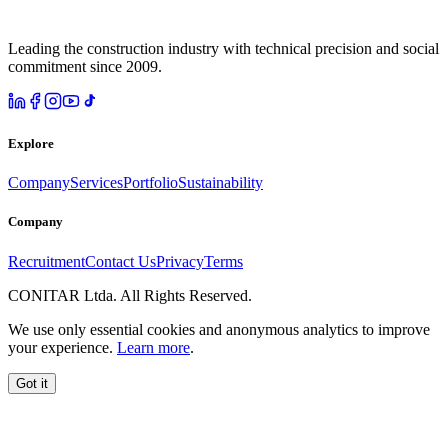
Leading the construction industry with technical precision and social
commitment since 2009.
Explore
Company
Services
Portfolio
Sustainability
Company
Recruitment
Contact Us
Privacy
Terms
CONITAR Ltda. All Rights Reserved.
We use only essential cookies and anonymous analytics to improve
your experience.
Learn more
.
Got it