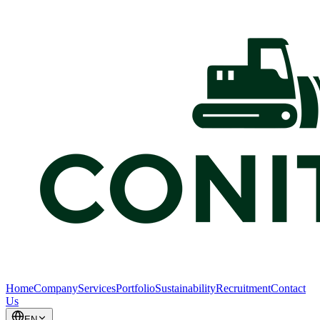
Home
Company
Services
Portfolio
Sustainability
Recruitment
Contact
Us
EN