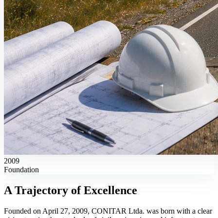
2009
Foundation
A Trajectory of
Excellence
Founded on April 27, 2009, CONITAR Ltda. was born with a clear