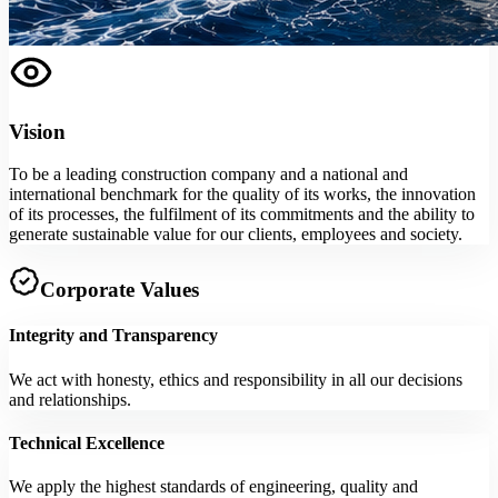
Vision
To be a leading construction company and a national and
international benchmark for the quality of its works, the innovation
of its processes, the fulfilment of its commitments and the ability to
generate sustainable value for our clients, employees and society.
Corporate Values
Integrity and Transparency
We act with honesty, ethics and responsibility in all our decisions
and relationships.
Technical Excellence
We apply the highest standards of engineering, quality and