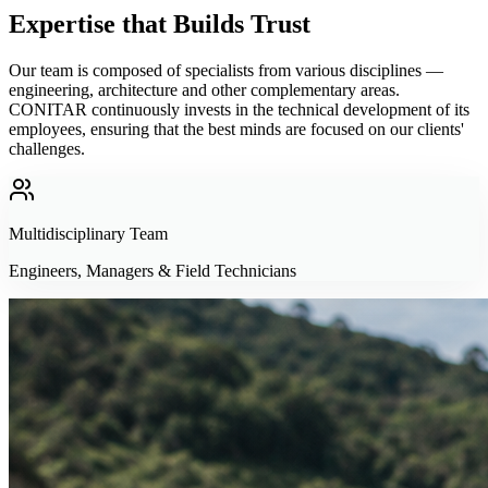
Expertise that Builds Trust
Our team is composed of specialists from various disciplines —
engineering, architecture and other complementary areas.
CONITAR continuously invests in the technical development of its
employees, ensuring that the best minds are focused on our clients'
challenges.
Multidisciplinary Team
Engineers, Managers & Field Technicians