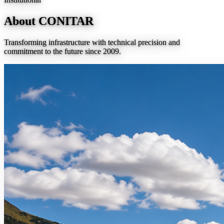
About CONITAR
Transforming infrastructure with technical precision and
commitment to the future since 2009.