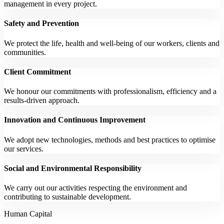
management in every project.
Safety and Prevention
We protect the life, health and well-being of our workers, clients and
communities.
Client Commitment
We honour our commitments with professionalism, efficiency and a
results-driven approach.
Innovation and Continuous Improvement
We adopt new technologies, methods and best practices to optimise
our services.
Social and Environmental Responsibility
We carry out our activities respecting the environment and
contributing to sustainable development.
Human Capital