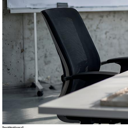
Institutional