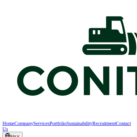
Home
Company
Services
Portfolio
Sustainability
Recruitment
Contact
Us
EN