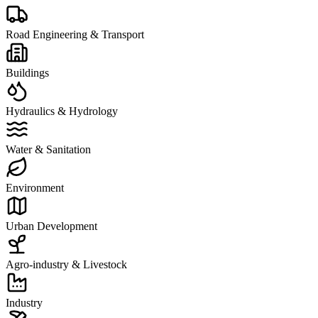
Road Engineering & Transport
Buildings
Hydraulics & Hydrology
Water & Sanitation
Environment
Urban Development
Agro-industry & Livestock
Industry