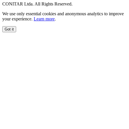
CONITAR Ltda. All Rights Reserved.
We use only essential cookies and anonymous analytics to improve
your experience.
Learn more
.
Got it