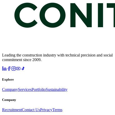
Leading the construction industry with technical precision and social
commitment since 2009.
Explore
Company
Services
Portfolio
Sustainability
Company
Recruitment
Contact Us
Privacy
Terms