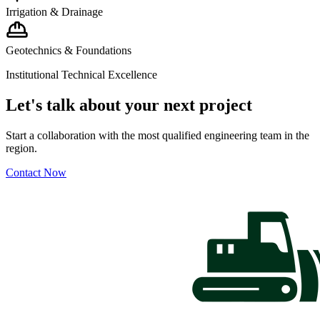
Irrigation & Drainage
Geotechnics & Foundations
Institutional Technical Excellence
Let's talk about your next project
Start a collaboration with the most qualified engineering team in the
region.
Contact Now