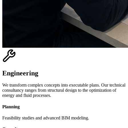
Engineering
We transform complex concepts into executable plans. Our technical
consultancy ranges from structural design to the optimization of
energy and fluid processes.
Planning
Feasibility studies and advanced BIM modeling.