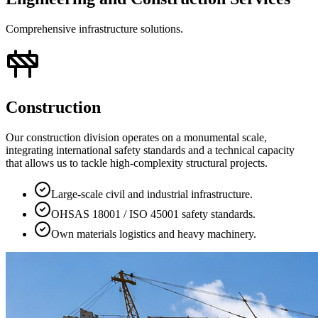
Comprehensive infrastructure solutions.
Construction
Our construction division operates on a monumental scale,
integrating international safety standards and a technical capacity
that allows us to tackle high-complexity structural projects.
Large-scale civil and industrial infrastructure.
OHSAS 18001 / ISO 45001 safety standards.
Own materials logistics and heavy machinery.