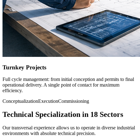
Turnkey Projects
Full cycle management: from initial conception and permits to final
operational delivery. A single point of contact for maximum
efficiency.
Conceptualization
Execution
Commissioning
Technical Specialization in 18 Sectors
Our transversal experience allows us to operate in diverse industrial
environments with absolute technical precision.