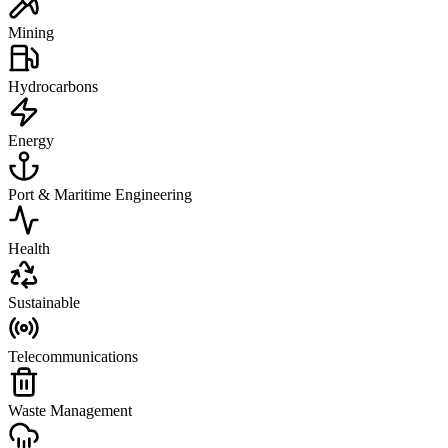
Mining
Hydrocarbons
Energy
Port & Maritime Engineering
Health
Sustainable
Telecommunications
Waste Management