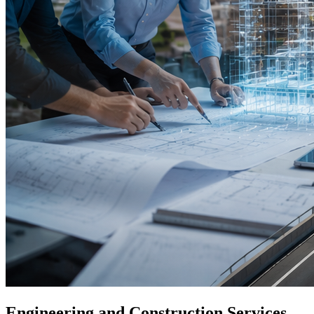
Engineering and Construction Services