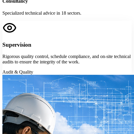
Consultancy
Specialized technical advice in 18 sectors.
Supervision
Rigorous quality control, schedule compliance, and on-site technical
audits to ensure the integrity of the work.
Audit & Quality